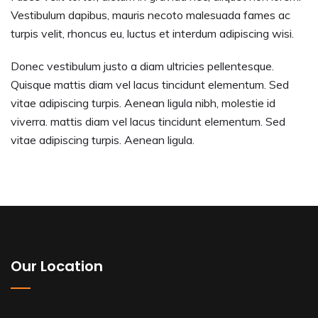
Vestibulum dapibus, mauris necoto malesuada fames ac
turpis velit, rhoncus eu, luctus et interdum adipiscing wisi.
Donec vestibulum justo a diam ultricies pellentesque.
Quisque mattis diam vel lacus tincidunt elementum. Sed
vitae adipiscing turpis. Aenean ligula nibh, molestie id
viverra. mattis diam vel lacus tincidunt elementum. Sed
vitae adipiscing turpis. Aenean ligula.
Our Location