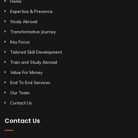
Home
Expertise & Presence
Study Abroad
Transformative Journey
Key Focus
Tailored Skill Development
Train and Study Abroad
Value For Money
End To End Services
Our Team
Contact Us
Contact Us