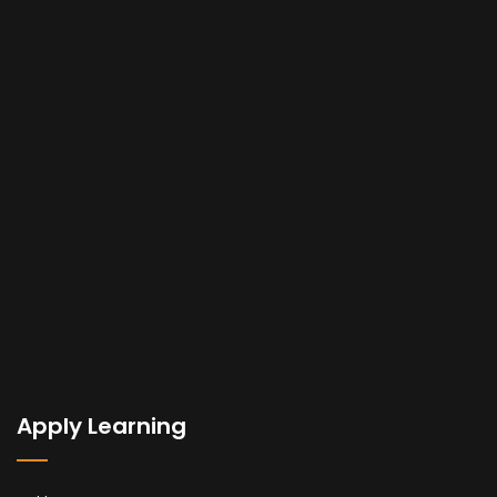
Apply Learning