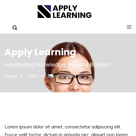
Apply Learning
Facilitating Knowledge, Beyond Borders
Home
Team
Jena Lambert
Lorem ipsum dolor sit amet, consectetur adipiscing elit.
Fusce velit tortor, dictum in gravida nec, aliquet non lorem.