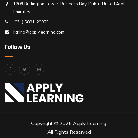
1209 Burlington Tower, Business Bay, Dubai, United Arab
Emirates
(971) 5881-29955
karina@applylearning.com
Follow Us
Copyright © 2025 Apply Learning.
All Rights Reserved