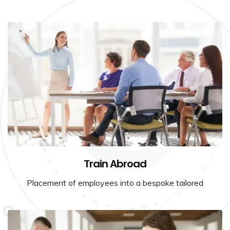
Train Abroad
Placement of employees into a bespoke tailored