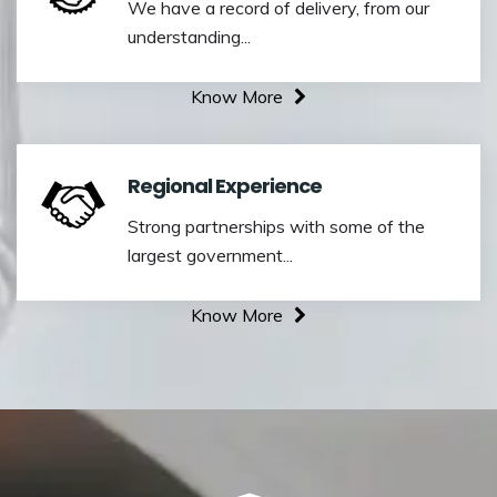
We have a record of delivery, from our
understanding...
Know More
Regional Experience
Strong partnerships with some of the
largest government...
Know More