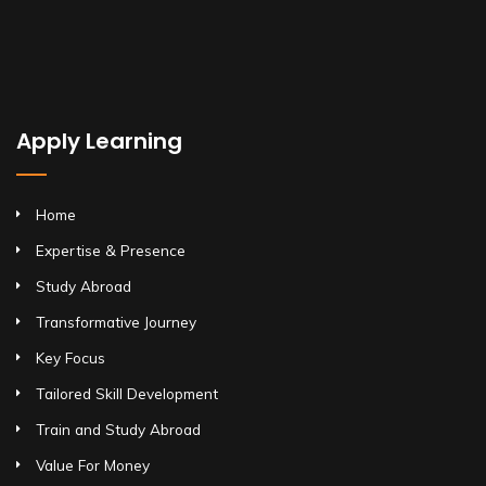
Apply Learning
Home
Expertise & Presence
Study Abroad
Transformative Journey
Key Focus
Tailored Skill Development
Train and Study Abroad
Value For Money