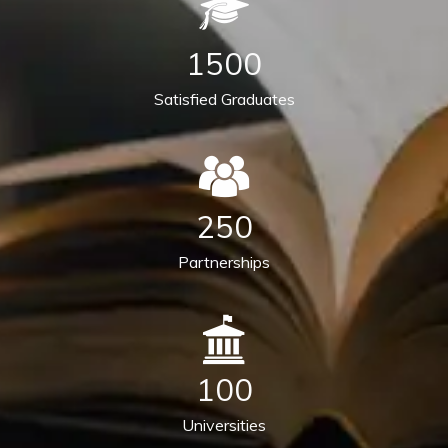
1500
Satisfied Graduates
250
Partnerships
100
Universities