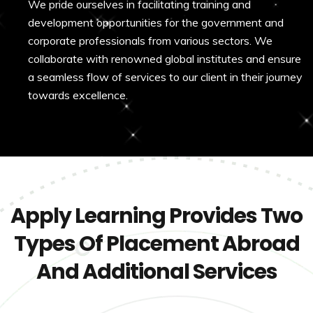
We pride ourselves in facilitating training and
development opportunities for the government and
corporate professionals from various sectors. We
collaborate with renowned global institutes and ensure
a seamless flow of services to our client in their journey
towards excellence.
Apply Learning Provides Two
Types Of Placement Abroad
And Additional Services