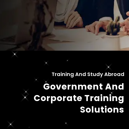
Training And Study Abroad
Government And
Corporate Training
Solutions