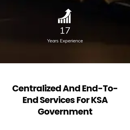
17
Years Experience
Centralized And End-To-
End Services For KSA
Government