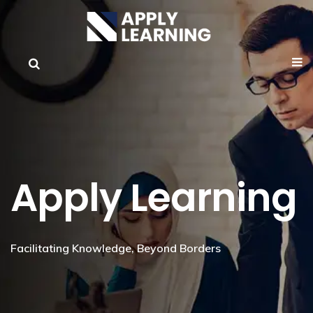
Apply Learning
Facilitating Knowledge, Beyond Borders