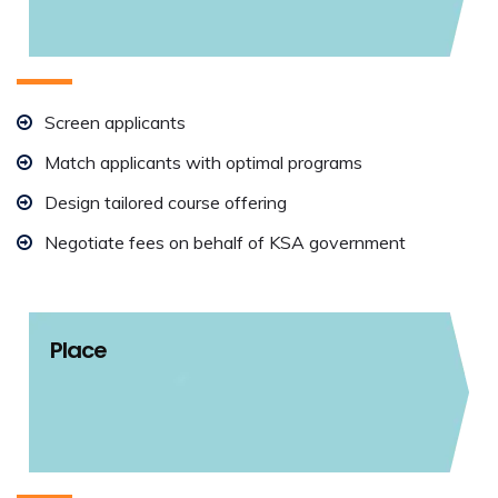
Screen applicants
Match applicants with optimal programs
Design tailored course offering
Negotiate fees on behalf of KSA government
Place