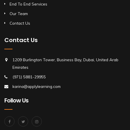
End To End Services
Our Team
Contact Us
Contact Us
1209 Burlington Tower, Business Bay, Dubai, United Arab
Emirates
(971) 5881-29955
karina@applylearning.com
Follow Us