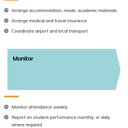
Arrange accommodation, meals, academic materials
Arrange medical and travel insurance
Coordinate airport and local transport
Monitor
Monitor attendance weekly
Report on student performance monthly, or daily
where required