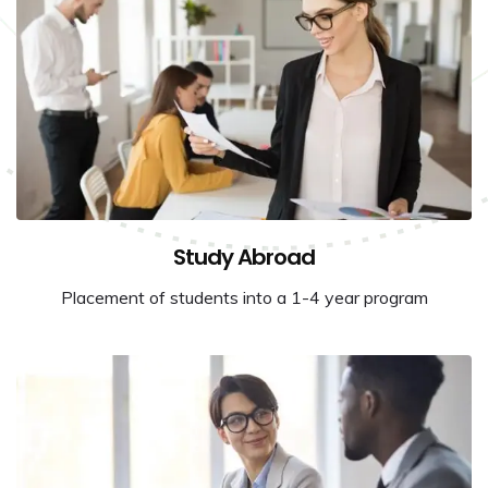
Study Abroad
Placement of students into a 1-4 year program