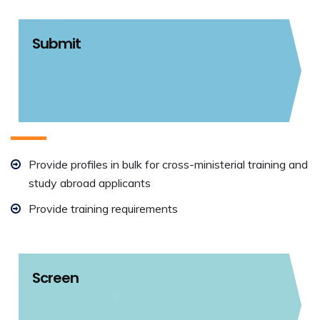
Submit
Provide profiles in bulk for cross-ministerial training and
study abroad applicants
Provide training requirements
Screen