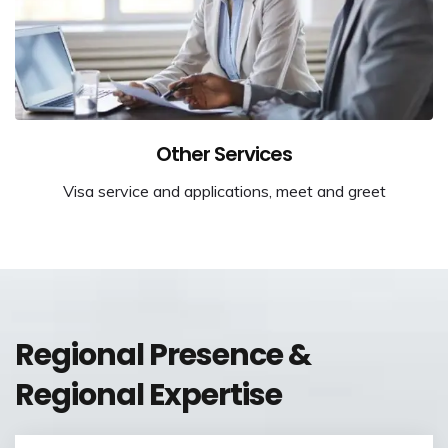
Other Services
Visa service and applications, meet and greet
Regional Presence &
Regional Expertise