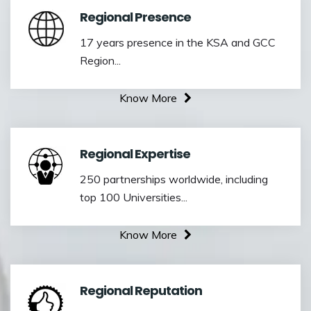
Regional Presence
17 years presence in the KSA and GCC
Region...
Know More
Regional Expertise
250 partnerships worldwide, including
top 100 Universities...
Know More
Regional Reputation