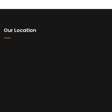
Our Location