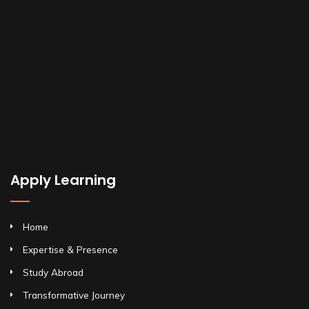
Apply Learning
Home
Expertise & Presence
Study Abroad
Transformative Journey