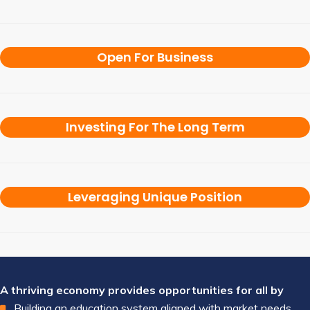
Open For Business
Investing For The Long Term
Leveraging Unique Position
A thriving economy provides opportunities for all by
Building an education system aligned with market needs