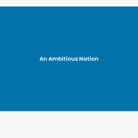
An Ambitious Nation
An Ambitious Nation
An Ambitious Nation
An Ambitious Nation
An Ambitious Nation
Effectively Governed