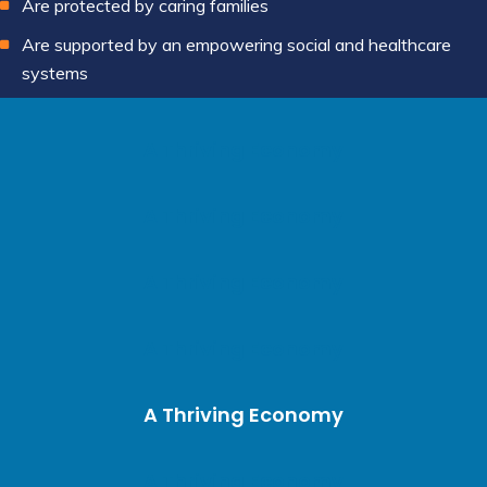
Are protected by caring families
Are supported by an empowering social and healthcare
systems
A Thriving Economy
A Thriving Economy
A Thriving Economy
A Thriving Economy
A Thriving Economy
A Thriving Economy