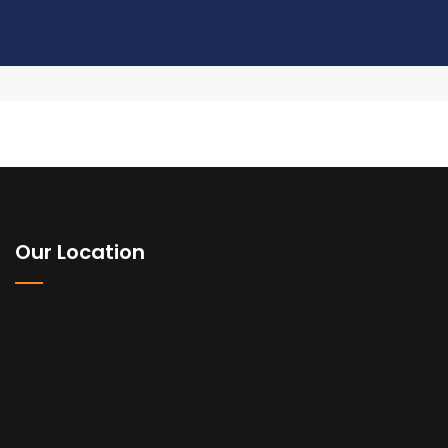
Our Location