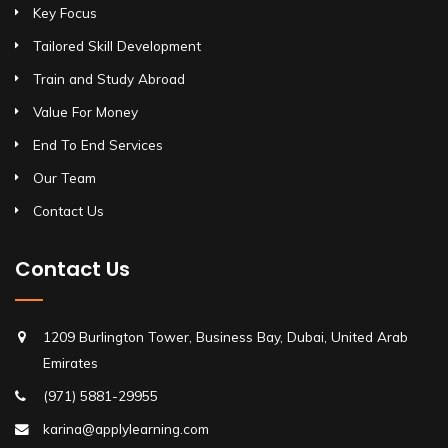
Key Focus
Tailored Skill Development
Train and Study Abroad
Value For Money
End To End Services
Our Team
Contact Us
Contact Us
1209 Burlington Tower, Business Bay, Dubai, United Arab
Emirates
(971) 5881-29955
karina@applylearning.com