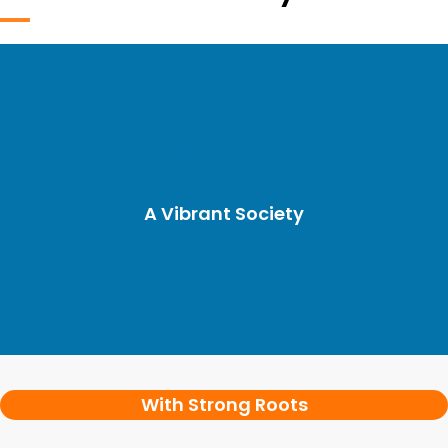
A Vibrant Society
A Vibrant Society
A Vibrant Society
A Vibrant Society
With Strong Roots