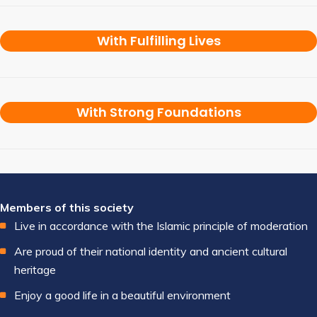
With Fulfilling Lives
With Strong Foundations
Members of this society
Live in accordance with the Islamic principle of moderation
Are proud of their national identity and ancient cultural
heritage
Enjoy a good life in a beautiful environment