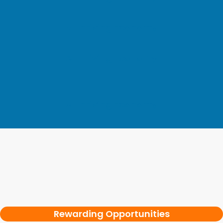
A Thriving Economy
A Thriving Economy
A Thriving Economy
Rewarding Opportunities
Rewarding Opportunities
Rewarding Opportunities