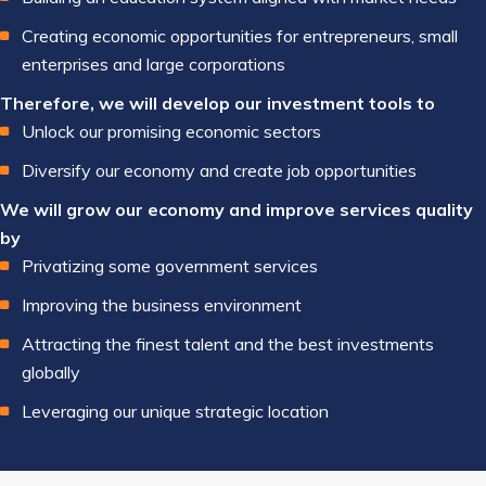
Creating economic opportunities for entrepreneurs, small
enterprises and large corporations
Therefore, we will develop our investment tools to
Unlock our promising economic sectors
Diversify our economy and create job opportunities
We will grow our economy and improve services quality
by
Privatizing some government services
Improving the business environment
Attracting the finest talent and the best investments
globally
Leveraging our unique strategic location