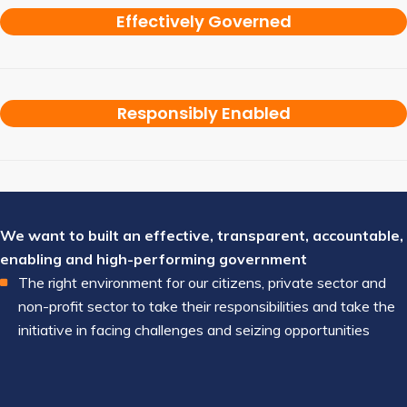
Effectively Governed
Responsibly Enabled
We want to built an effective, transparent, accountable,
enabling and high-performing government
The right environment for our citizens, private sector and
non-profit sector to take their responsibilities and take the
initiative in facing challenges and seizing opportunities