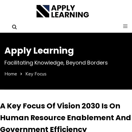
Apply Learning
Facilitating Knowledge, Beyond Borders
Home
Key Focus
A Key Focus Of Vision 2030 Is On
Human Resource Enablement And
Government Efficiency