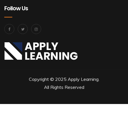
Follow Us
Copyright © 2025 Apply Learning.
All Rights Reserved