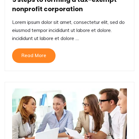
nonprofit corporation
Lorem ipsum dolor sit amet, consectetur elit, sed do
eiusmod tempor incididunt ut labore et dolore.
incididunt ut labore et dolore ....
Read More