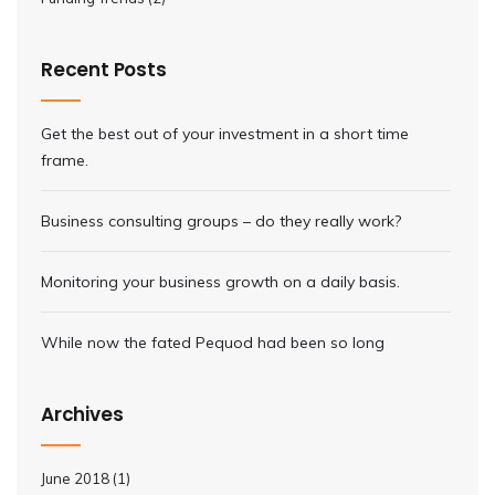
Recent Posts
Get the best out of your investment in a short time
frame.
Business consulting groups – do they really work?
Monitoring your business growth on a daily basis.
While now the fated Pequod had been so long
Archives
June 2018
(1)