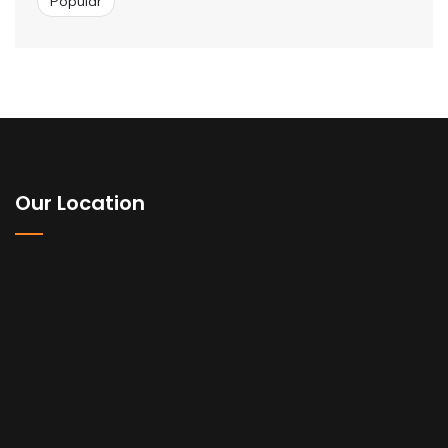
Popular
Our Location