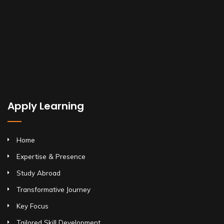
Apply Learning
Home
Expertise & Presence
Study Abroad
Transformative Journey
Key Focus
Tailored Skill Development