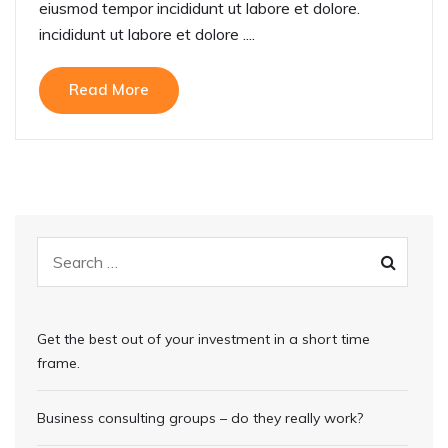
eiusmod tempor incididunt ut labore et dolore.
incididunt ut labore et dolore ....
Read More
Get the best out of your investment in a short time
frame.
Business consulting groups – do they really work?