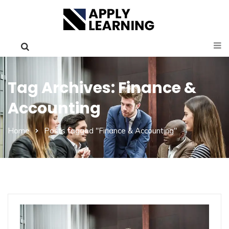
Tag Archives: Finance &
Accounting
Home
Posts tagged "Finance & Accounting"