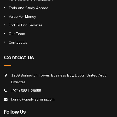
Train and Study Abroad
Value For Money
End To End Services
Our Team
Contact Us
Contact Us
1209 Burlington Tower, Business Bay, Dubai, United Arab
Emirates
(971) 5881-29955
karina@applylearning.com
Follow Us