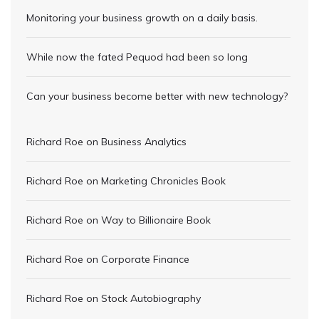
Monitoring your business growth on a daily basis.
While now the fated Pequod had been so long
Can your business become better with new technology?
Richard Roe
on
Business Analytics
Richard Roe
on
Marketing Chronicles Book
Richard Roe
on
Way to Billionaire Book
Richard Roe
on
Corporate Finance
Richard Roe
on
Stock Autobiography