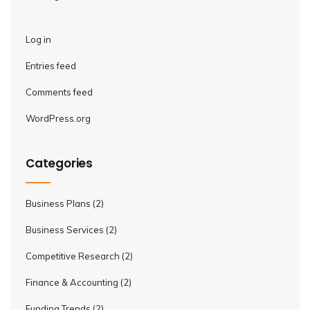
Log in
Entries feed
Comments feed
WordPress.org
Categories
Business Plans
(2)
Business Services
(2)
Competitive Research
(2)
Finance & Accounting
(2)
Funding Trends
(2)