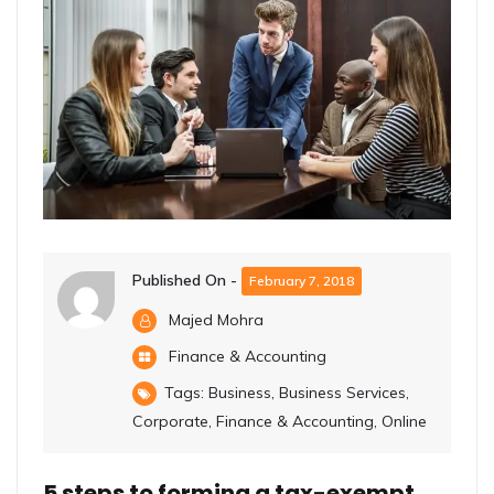
Published On -
February 7, 2018
Majed Mohra
Finance & Accounting
Tags:
Business
,
Business Services
,
Corporate
,
Finance & Accounting
,
Online
5 steps to forming a tax-exempt