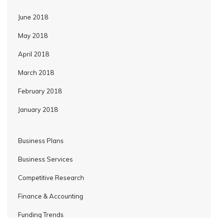
June 2018
May 2018
April 2018
March 2018
February 2018
January 2018
Business Plans
Business Services
Competitive Research
Finance & Accounting
Funding Trends