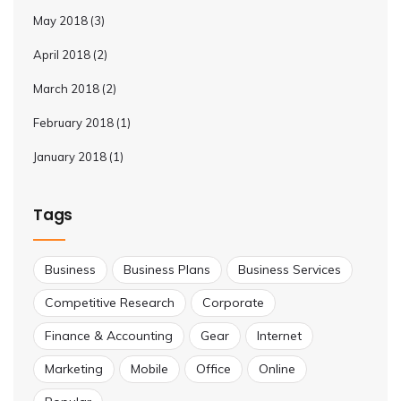
May 2018
(3)
April 2018
(2)
March 2018
(2)
February 2018
(1)
January 2018
(1)
Tags
Business
Business Plans
Business Services
Competitive Research
Corporate
Finance & Accounting
Gear
Internet
Marketing
Mobile
Office
Online