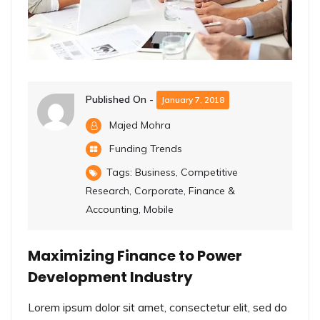
Published On -
January 7, 2018
Majed Mohra
Funding Trends
Tags:
Business
,
Competitive
Research
,
Corporate
,
Finance &
Accounting
,
Mobile
Maximizing Finance to Power
Development Industry
Lorem ipsum dolor sit amet, consectetur elit, sed do