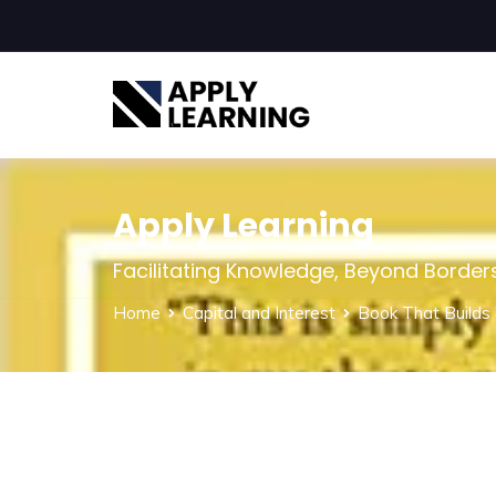
Apply Learning
Facilitating Knowledge, Beyond Border
Home
Capital and Interest
Book That Builds