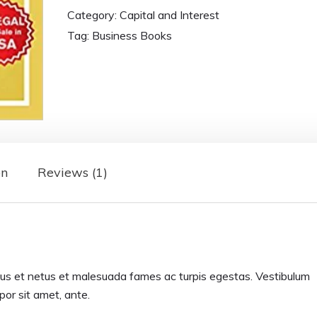
Category:
Capital and Interest
Tag:
Business Books
on
Reviews (1)
tus et netus et malesuada fames ac turpis egestas. Vestibulum
mpor sit amet, ante.