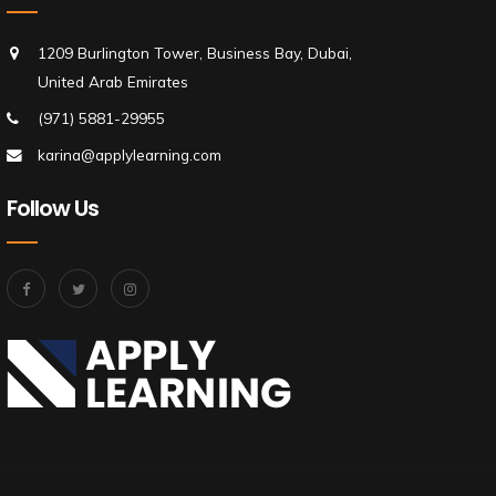
1209 Burlington Tower, Business Bay, Dubai,
United Arab Emirates
(971) 5881-29955
karina@applylearning.com
Follow Us