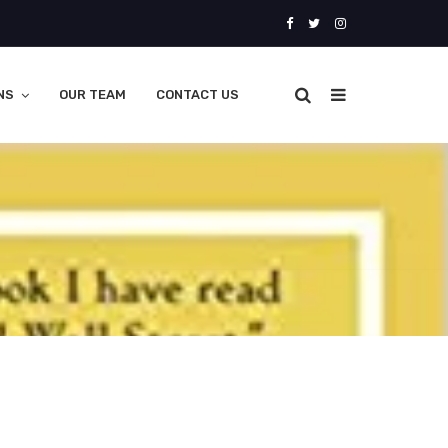
NS
OUR TEAM
CONTACT US