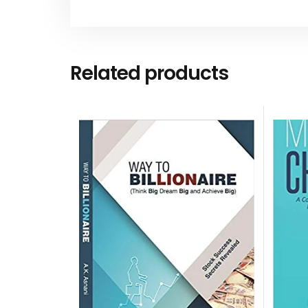
Related products