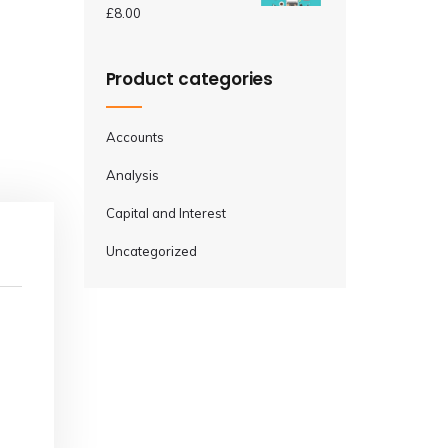
£
8.00
Product categories
Accounts
Analysis
Capital and Interest
Uncategorized