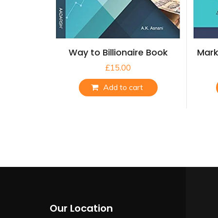
Way to Billionaire Book
Mark
£
15.00
Add to cart
Our Location