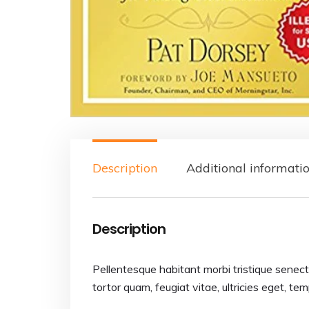
Description
Additional informati
Description
Pellentesque habitant morbi tristique senec
tortor quam, feugiat vitae, ultricies eget, te