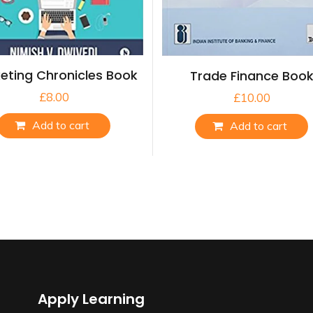
eting Chronicles Book
Trade Finance Boo
£
8.00
£
10.00
Add to cart
Add to cart
Apply Learning