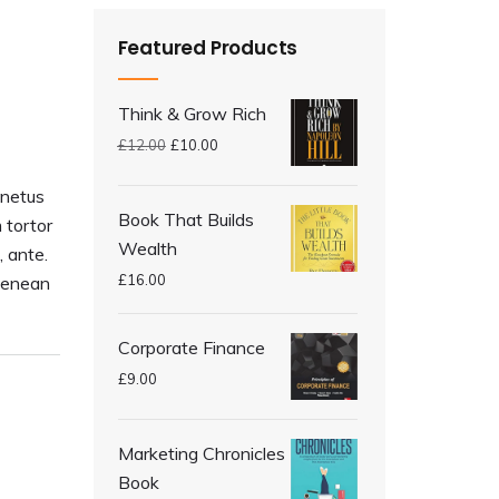
Featured Products
Think & Grow Rich
£
12.00
£
10.00
 netus
Book That Builds
 tortor
Wealth
, ante.
£
16.00
Aenean
Corporate Finance
£
9.00
Marketing Chronicles
Book