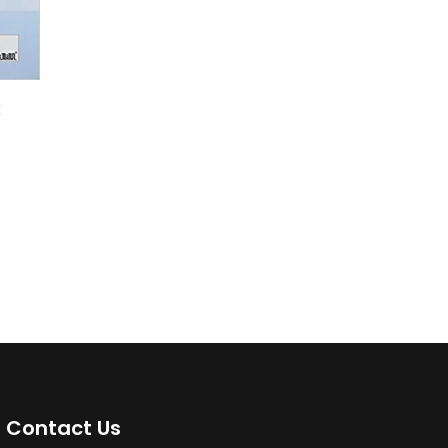
k
Contact Us