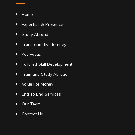
Home
Expertise & Presence
Study Abroad
Transformative Journey
Key Focus
Tailored Skill Development
Train and Study Abroad
Value For Money
End To End Services
Our Team
Contact Us