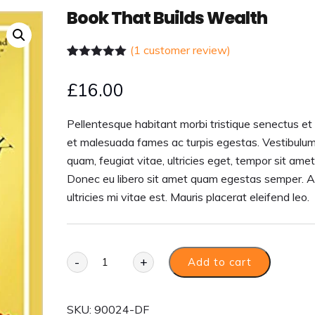
Book That Builds Wealth
(
1
customer review)
Rated
1
5.00
out of 5
£
16.00
based on
customer
rating
Pellentesque habitant morbi tristique senectus et
et malesuada fames ac turpis egestas. Vestibulum
quam, feugiat vitae, ultricies eget, tempor sit amet
Donec eu libero sit amet quam egestas semper. 
ultricies mi vitae est. Mauris placerat eleifend leo.
-
+
Add to cart
SKU:
90024-DF