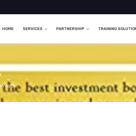
HOME
SERVICES
PARTNERSHIP
TRAINING SOLUTIO
s
 Wealth