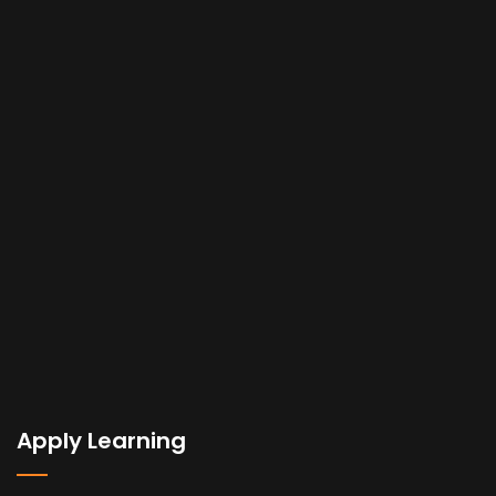
Apply Learning