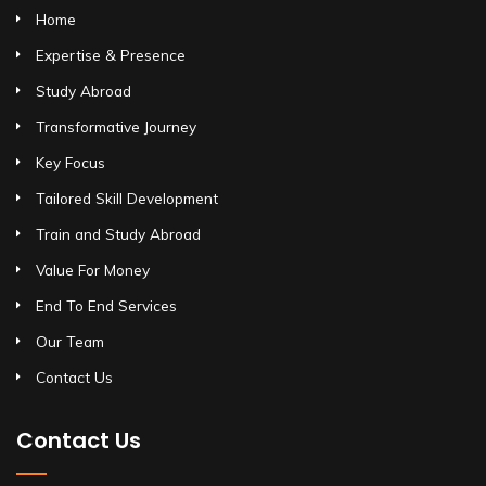
Home
Expertise & Presence
Study Abroad
Transformative Journey
Key Focus
Tailored Skill Development
Train and Study Abroad
Value For Money
End To End Services
Our Team
Contact Us
Contact Us