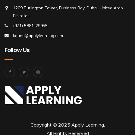
1209 Burlington Tower, Business Bay, Dubai, United Arab
Emirates
(971) 5881-29955
karina@applylearning.com
Follow Us
Copyright © 2025 Apply Learning.
All Rights Reserved