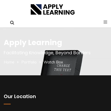
Apply Learning
Facilitating Knowledge, Beyond Borders
Home
Portfolio
Watch Box
Our Location