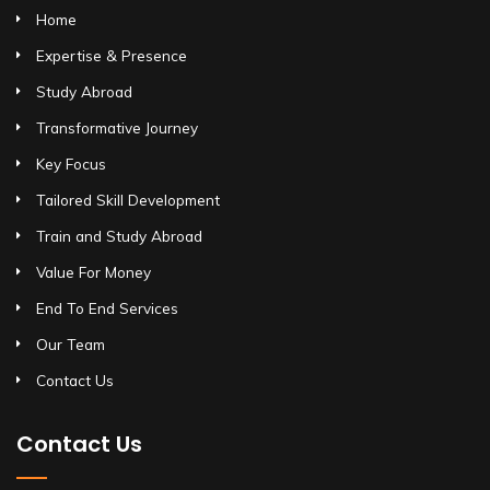
Home
Expertise & Presence
Study Abroad
Transformative Journey
Key Focus
Tailored Skill Development
Train and Study Abroad
Value For Money
End To End Services
Our Team
Contact Us
Contact Us