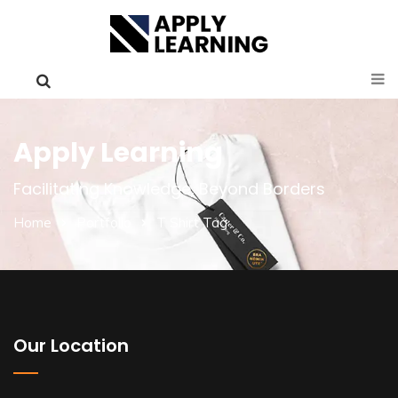
Apply Learning
Facilitating Knowledge, Beyond Borders
Home
Portfolio
T Shirt Tag
Our Location