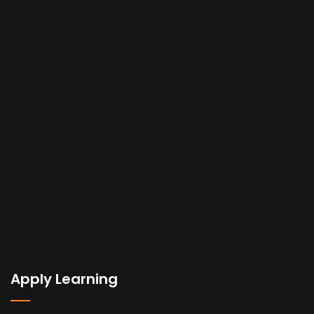
Apply Learning