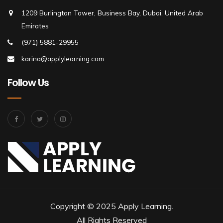
1209 Burlington Tower, Business Bay, Dubai, United Arab
Emirates
(971) 5881-29955
karina@applylearning.com
Follow Us
Copyright © 2025 Apply Learning.
All Rights Reserved