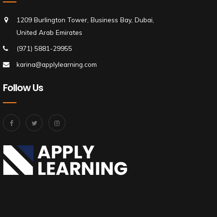
1209 Burlington Tower, Business Bay, Dubai,
United Arab Emirates
(971) 5881-29955
karina@applylearning.com
Follow Us