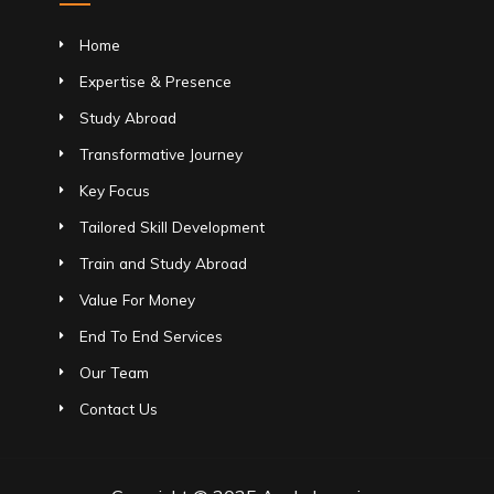
Home
Expertise & Presence
Study Abroad
Transformative Journey
Key Focus
Tailored Skill Development
Train and Study Abroad
Value For Money
End To End Services
Our Team
Contact Us