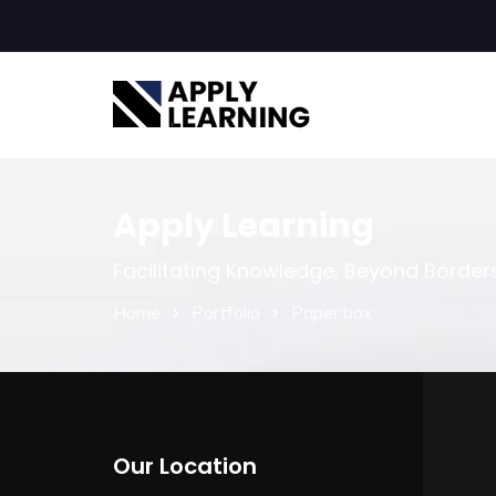
Apply Learning
Facilitating Knowledge, Beyond Border
Home
Portfolio
Paper box
Our Location