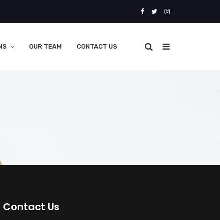
NS
OUR TEAM
CONTACT US
Contact Us