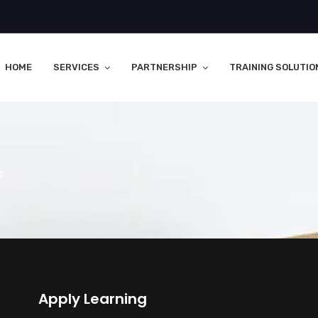
HOME
SERVICES
PARTNERSHIP
TRAINING SOLUTIO
s
Apply Learning