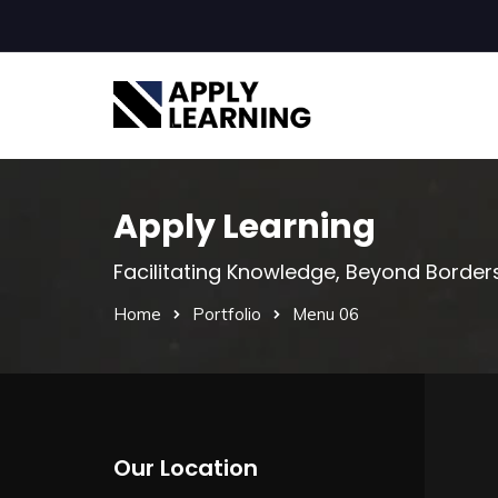
Apply Learning
Facilitating Knowledge, Beyond Border
Home
Portfolio
Menu 06
Our Location