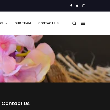
NS
OUR TEAM
CONTACT US
Contact Us