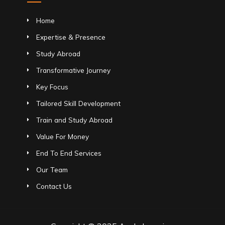
Home
Expertise & Presence
Study Abroad
Transformative Journey
Key Focus
Tailored Skill Development
Train and Study Abroad
Value For Money
End To End Services
Our Team
Contact Us