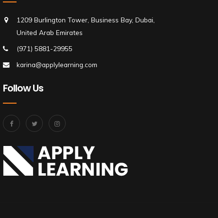
1209 Burlington Tower, Business Bay, Dubai,
United Arab Emirates
(971) 5881-29955
karina@applylearning.com
Follow Us