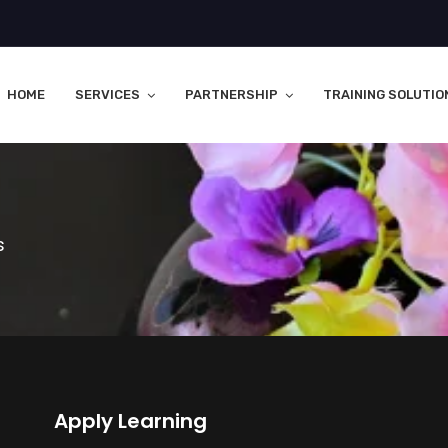
HOME
SERVICES
PARTNERSHIP
TRAINING SOLUTIO
s
Apply Learning