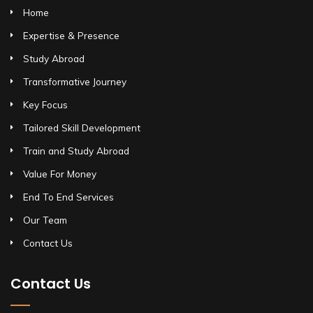
Home
Expertise & Presence
Study Abroad
Transformative Journey
Key Focus
Tailored Skill Development
Train and Study Abroad
Value For Money
End To End Services
Our Team
Contact Us
Contact Us