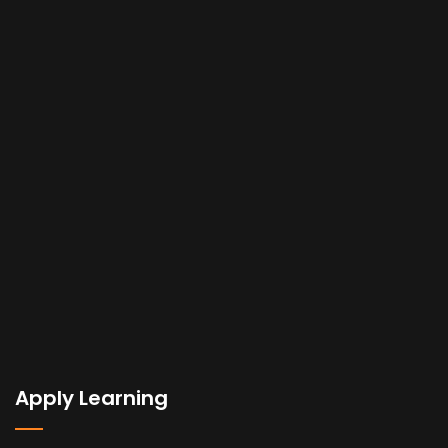
Apply Learning