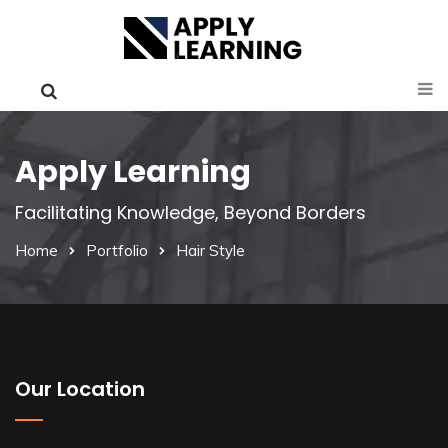
Apply Learning
Facilitating Knowledge, Beyond Borders
Home
Portfolio
Hair Style
Our Location