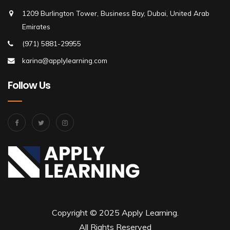
1209 Burlington Tower, Business Bay, Dubai, United Arab
Emirates
(971) 5881-29955
karina@applylearning.com
Follow Us
Copyright © 2025 Apply Learning.
All Rights Reserved