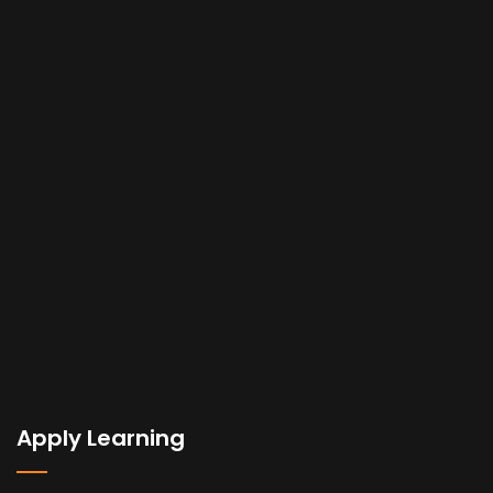
Apply Learning