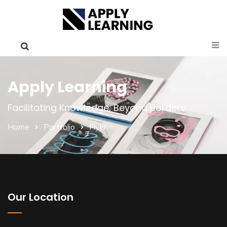
Apply Learning
Facilitating Knowledge, Beyond Borders
Home
Portfolio
Flyer
Our Location