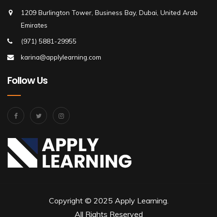
1209 Burlington Tower, Business Bay, Dubai, United Arab
Emirates
(971) 5881-29955
karina@applylearning.com
Follow Us
Copyright © 2025 Apply Learning.
All Rights Reserved