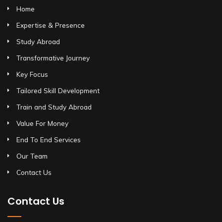
Home
Expertise & Presence
Study Abroad
Transformative Journey
Key Focus
Tailored Skill Development
Train and Study Abroad
Value For Money
End To End Services
Our Team
Contact Us
Contact Us