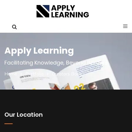
Apply Learning
Facilitating Knowledge, Beyond Borders
Home
Portfolio
Creators Book
Our Location