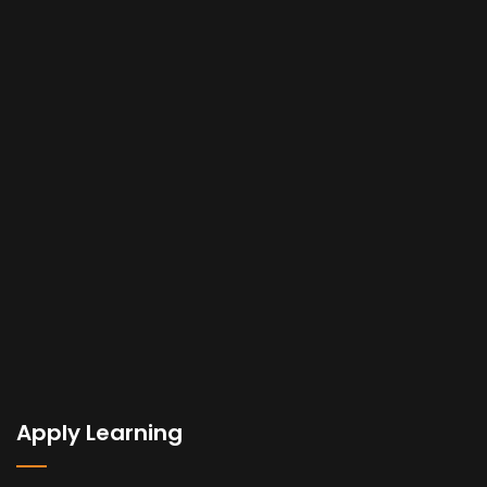
Apply Learning