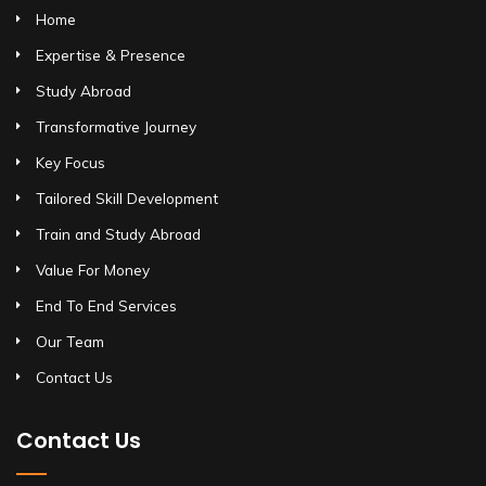
Home
Expertise & Presence
Study Abroad
Transformative Journey
Key Focus
Tailored Skill Development
Train and Study Abroad
Value For Money
End To End Services
Our Team
Contact Us
Contact Us