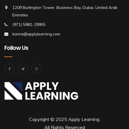
1209 Burlington Tower, Business Bay, Dubai, United Arab
Emirates
(971) 5881-29955
karina@applylearning.com
Follow Us
Copyright © 2025 Apply Learning.
All Rights Reserved