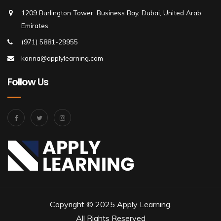
1209 Burlington Tower, Business Bay, Dubai, United Arab
Emirates
(971) 5881-29955
karina@applylearning.com
Follow Us
Copyright © 2025 Apply Learning.
All Rights Reserved