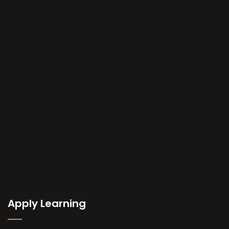
Apply Learning