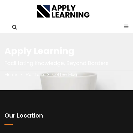
Apply Learning
Facilitating Knowledge, Beyond Borders
Home
Portfolio
Coffee Mug
Our Location