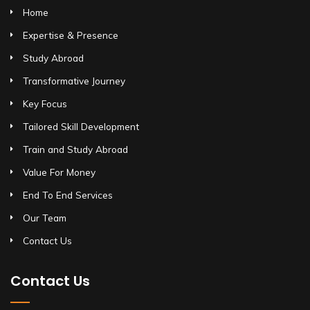
Home
Expertise & Presence
Study Abroad
Transformative Journey
Key Focus
Tailored Skill Development
Train and Study Abroad
Value For Money
End To End Services
Our Team
Contact Us
Contact Us