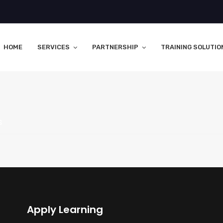
HOME
SERVICES
PARTNERSHIP
TRAINING SOLUTIO
s
Apply Learning