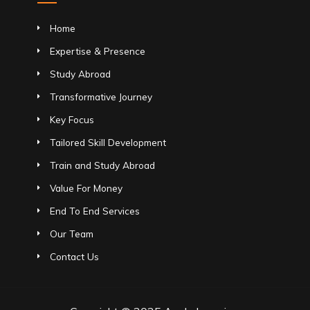
Home
Expertise & Presence
Study Abroad
Transformative Journey
Key Focus
Tailored Skill Development
Train and Study Abroad
Value For Money
End To End Services
Our Team
Contact Us