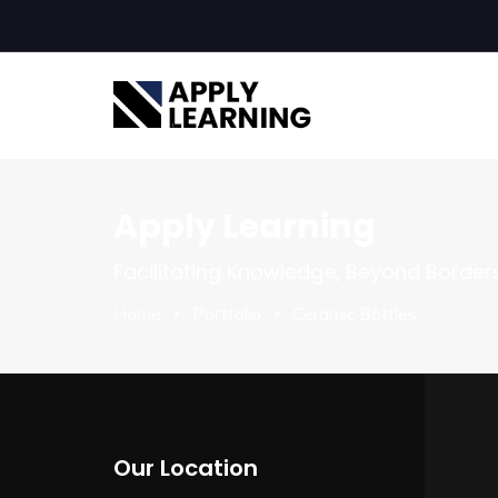
Apply Learning
Facilitating Knowledge, Beyond Border
Home
Portfolio
Ceramic Bottles
Our Location