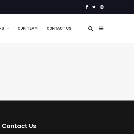
NS
OUR TEAM
CONTACT US
Contact Us