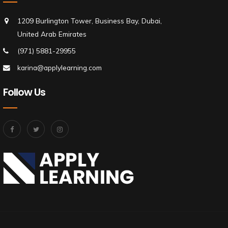
1209 Burlington Tower, Business Bay, Dubai,
United Arab Emirates
(971) 5881-29955
karina@applylearning.com
Follow Us