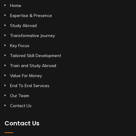
Home
Expertise & Presence
Study Abroad
Transformative Journey
Key Focus
Tailored Skill Development
Train and Study Abroad
Value For Money
End To End Services
Our Team
Contact Us
Contact Us