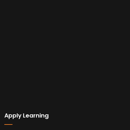
Apply Learning