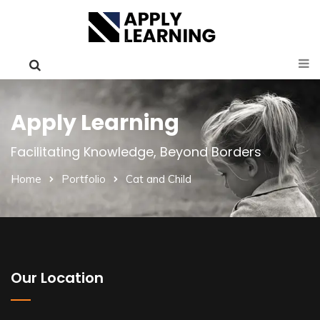
Apply Learning
Facilitating Knowledge, Beyond Borders
Home
Portfolio
Cat and Child
Our Location