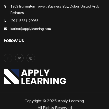
1209 Burlington Tower, Business Bay, Dubai, United Arab
Emirates
(971) 5881-29955
karina@applylearning.com
Follow Us
Copyright © 2025 Apply Learning.
All Rights Reserved