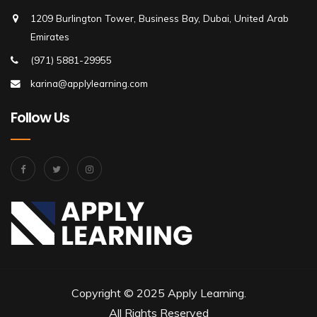
1209 Burlington Tower, Business Bay, Dubai, United Arab
Emirates
(971) 5881-29955
karina@applylearning.com
Follow Us
Copyright © 2025 Apply Learning.
All Rights Reserved