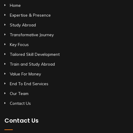
Home
Expertise & Presence
Study Abroad
Transformative Journey
Key Focus
Tailored Skill Development
Train and Study Abroad
Value For Money
End To End Services
Our Team
Contact Us
Contact Us