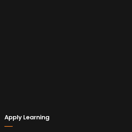
Apply Learning