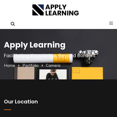
Apply Learning
Facilitating Knowledge, Beyond Borders
Home
Portfolio
Camera
Our Location