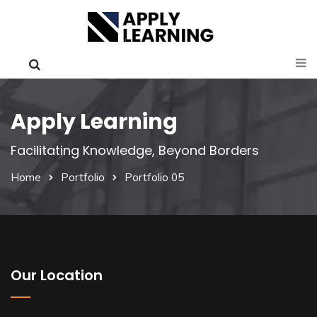
Apply Learning
Facilitating Knowledge, Beyond Borders
Home
Portfolio
Portfolio 05
Our Location