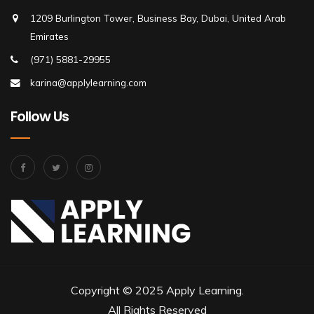
1209 Burlington Tower, Business Bay, Dubai, United Arab
Emirates
(971) 5881-29955
karina@applylearning.com
Follow Us
Copyright © 2025 Apply Learning.
All Rights Reserved