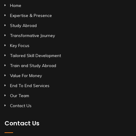
Home
Expertise & Presence
Study Abroad
Transformative Journey
Key Focus
Tailored Skill Development
Train and Study Abroad
Value For Money
End To End Services
Our Team
Contact Us
Contact Us