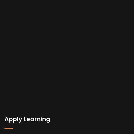
Apply Learning