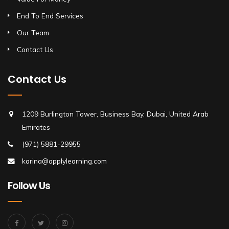
End To End Services
Our Team
Contact Us
Contact Us
1209 Burlington Tower, Business Bay, Dubai, United Arab
Emirates
(971) 5881-29955
karina@applylearning.com
Follow Us