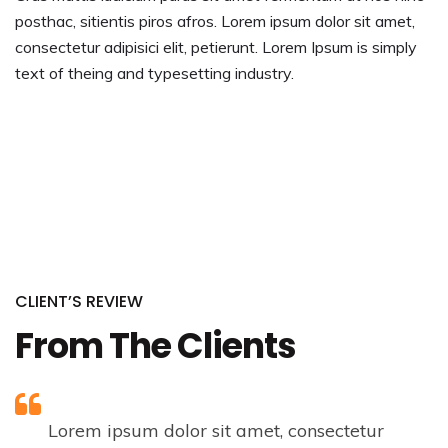
posthac, sitientis piros afros. Lorem ipsum dolor sit amet,
consectetur adipisici elit, petierunt. Lorem Ipsum is simply
text of theing and typesetting industry.
CLIENT’S REVIEW
From The Clients
Lorem ipsum dolor sit amet, consectetur