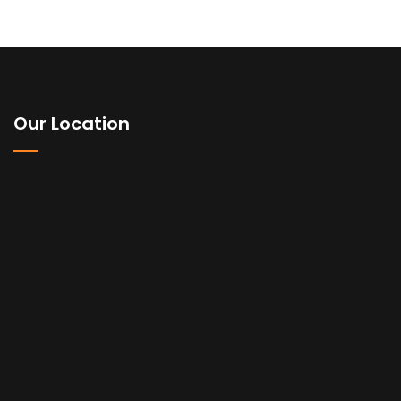
Our Location