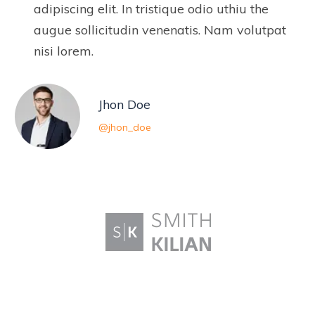
adipiscing elit. In tristique odio uthiu the
augue sollicitudin venenatis. Nam volutpat
nisi lorem.
Jhon Doe
@jhon_doe