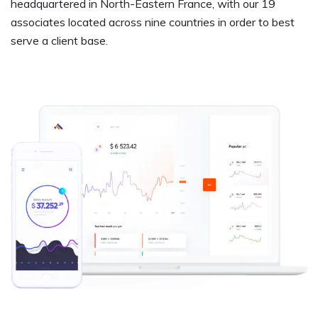
headquartered in North-Eastern France, with our 19
associates located across nine countries in order to best
serve a client base.