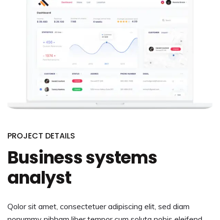
PROJECT DETAILS
Business systems
analyst
Qolor sit amet, consectetuer adipiscing elit, sed diam
nonummy nibham liber tempor cum soluta nobis eleifend