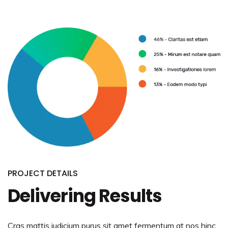
PROJECT DETAILS
Delivering Results
Cras mattis iudicium purus sit amet fermentum at nos hinc