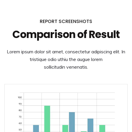
REPORT SCREENSHOTS
Comparison of Result
Lorem ipsum dolor sit amet, consectetur adipiscing elit. In
tristique odio uthiu the augue lorem
sollicitudin venenatis.