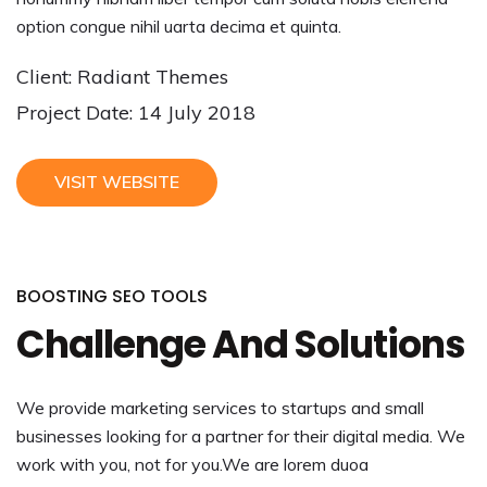
option congue nihil uarta decima et quinta.
Client: Radiant Themes
Project Date: 14 July 2018
VISIT WEBSITE
BOOSTING SEO TOOLS
Challenge And Solutions
We provide marketing services to startups and small
businesses looking for a partner for their digital media. We
work with you, not for you.We are lorem duoa