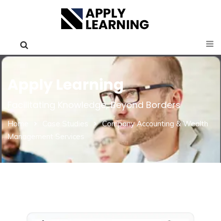
Apply Learning
Facilitating Knowledge, Beyond Borders
Home
Case Studies
Company Accounting & Wealth
Management Services