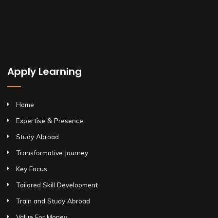
Apply Learning
Home
Expertise & Presence
Study Abroad
Transformative Journey
Key Focus
Tailored Skill Development
Train and Study Abroad
Value For Money