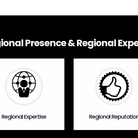
ional Presence & Regional Expe
Regional Expertise
Regional Reputatio