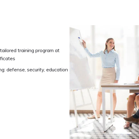
ailored training program at
ificates
ng: defense, security, education