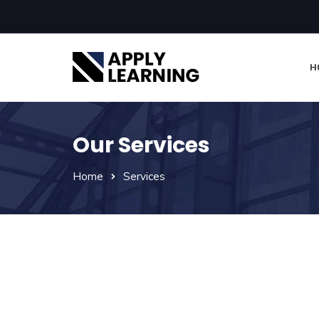
H
Our Services
Home
Services
Apply Learning Provide
And Additional Services