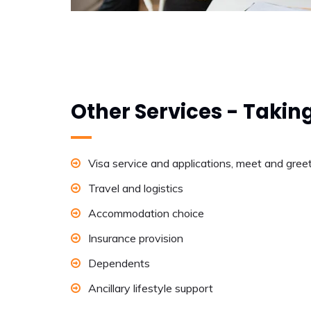
Other Services - Takin
Visa service and applications, meet and gree
Travel and logistics
Accommodation choice
Insurance provision
Dependents
Ancillary lifestyle support