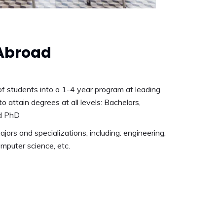
Abroad
f students into a 1-4 year program at leading
to attain degrees at all levels: Bachelors,
d PhD
ajors and specializations, including: engineering,
mputer science, etc.