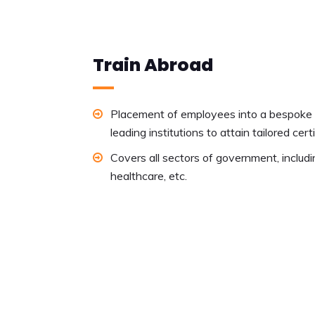
Train Abroad
Placement of employees into a bespoke t
leading institutions to attain tailored cert
Covers all sectors of government, includi
healthcare, etc.