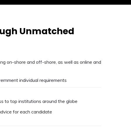
rough Unmatched
ning on-shore and off-shore, as well as online and
overnment individual requirements
s to top institutions around the globe
dvice for each candidate