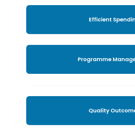
Efficient Spendi
Programme Manag
Quality Outcom