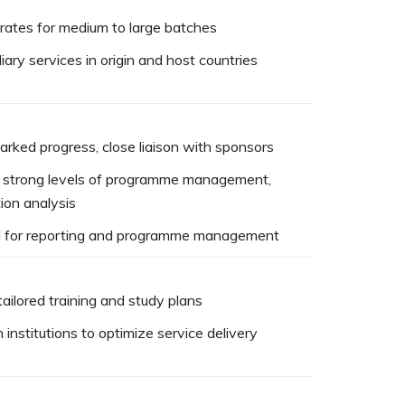
rates for medium to large batches
iary services in origin and host countries
arked progress, close liaison with sponsors
n, strong levels of programme management,
ion analysis
l for reporting and programme management
ailored training and study plans
institutions to optimize service delivery