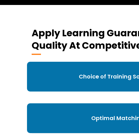
Apply Learning Guar
Quality At Competitive
Choice of Training S
Optimal Matchi