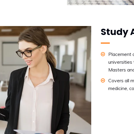
Study 
Placement o
universities 
Masters an
Covers all m
medicine, co