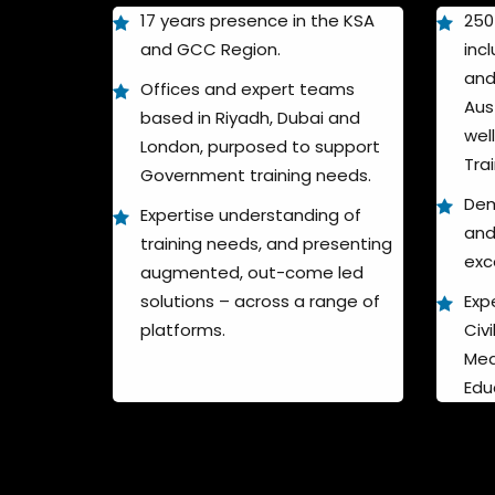
17 years presence in the KSA
250
and GCC Region.
incl
and
Offices and expert teams
Aus
based in Riyadh, Dubai and
wel
London, purposed to support
Tra
Government training needs.
Dem
Expertise understanding of
and
training needs, and presenting
exc
augmented, out-come led
solutions – across a range of
Expe
platforms.
Civ
Med
Edu