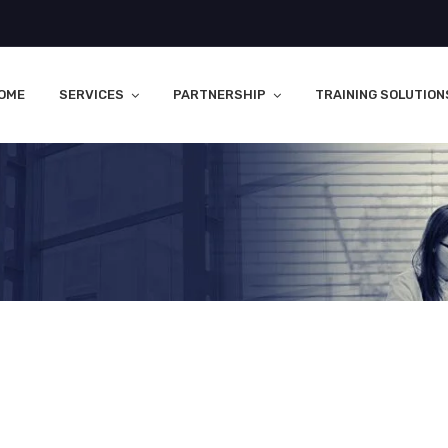
OME
SERVICES
PARTNERSHIP
TRAINING SOLUTION
s Two Types Of Placement Abr