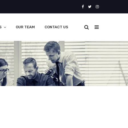
S
OUR TEAM
CONTACT US
oad