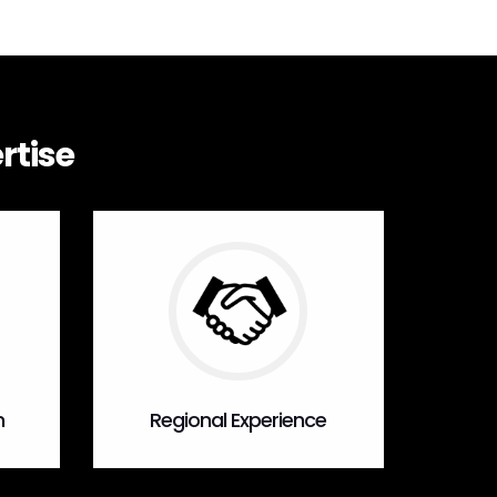
rtise
n
Regional Experience