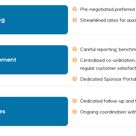
Pre-negotiated preferred 
ng
Streamlined rates for auxil
Careful reporting, benchm
ement
Centralised co-ordinatio
regular customer satisfact
Dedicated Sponsor Porta
Dedicated follow-up and t
es
Ongoing coordination with 