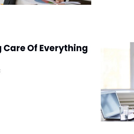
g Care Of Everything
t