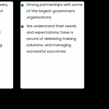
very,
Strong partnerships with some
of
of the largest government
organisations
We understand their needs
l
and expectations, have a
record of delivering training
ng
solutions, and managing
successful outcomes.