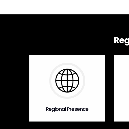
Reg
Regional Presence