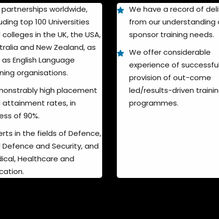
 partnerships worldwide,
We have a record of deli
uding top 100 Universities
from our understanding 
 colleges in the UK, the USA,
sponsor training needs.
tralia and New Zealand, as
We offer considerable
l as English Language
experience of successfu
ining organisations.
provision of out-come
onstrably high placement
led/results-driven traini
 attainment rates, in
programmes.
ess of 90%.
rts in the fields of Defence,
il Defence and Security, and
ical, Healthcare and
cation.