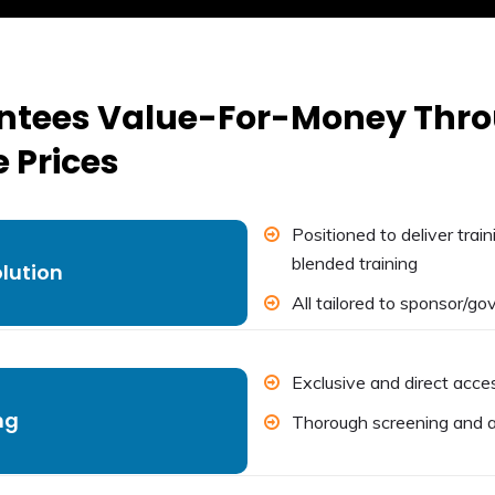
antees Value-For-Money Th
 Prices
Positioned to deliver trai
blended training
olution
All tailored to sponsor/g
Exclusive and direct acces
ng
Thorough screening and a